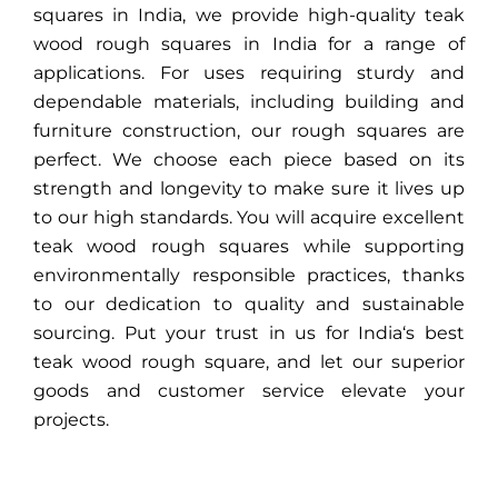
squares in
India
, we provide high-quality teak
wood rough squares in
India
for a range of
applications. For uses requiring sturdy and
dependable materials, including building and
furniture construction, our rough squares are
perfect. We choose each piece based on its
strength and longevity to make sure it lives up
to our high standards. You will acquire excellent
teak wood rough squares while supporting
environmentally responsible practices, thanks
to our dedication to quality and sustainable
sourcing. Put your trust in us for
India
‘s best
teak wood rough square, and let our superior
goods and customer service elevate your
projects.