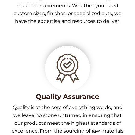
specific requirements. Whether you need
custom sizes, finishes, or specialized cuts, we
have the expertise and resources to deliver.
Quality Assurance
Quality is at the core of everything we do, and
we leave no stone unturned in ensuring that
our products meet the highest standards of
excellence. From the sourcing of raw materials