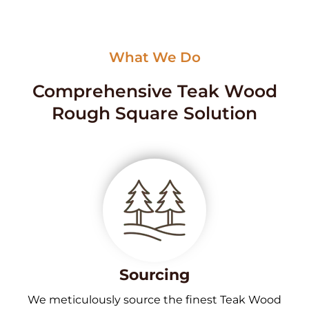
What We Do
Comprehensive Teak Wood
Rough Square Solution
Sourcing
We meticulously source the finest Teak Wood