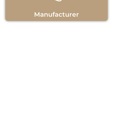
Manufacturer
Get Personalized Teak
Wood Support!
Questions or ready to start your teak
wood project? Our team is here to
help! Contact us now for personalized
assistance and discover how we can
meet your needs with quality teak
wood products and exceptional