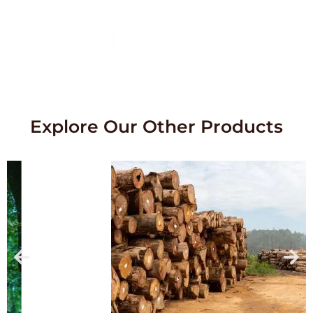
service.
Contact Us
Explore Our Other Products