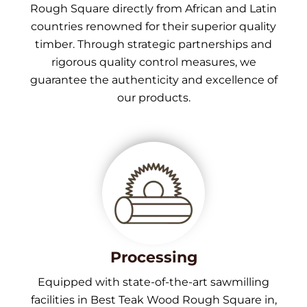
Rough Square directly from African and Latin
countries renowned for their superior quality
timber. Through strategic partnerships and
rigorous quality control measures, we
guarantee the authenticity and excellence of
our products.
Processing
Equipped with state-of-the-art sawmilling
facilities in Best Teak Wood Rough Square in,