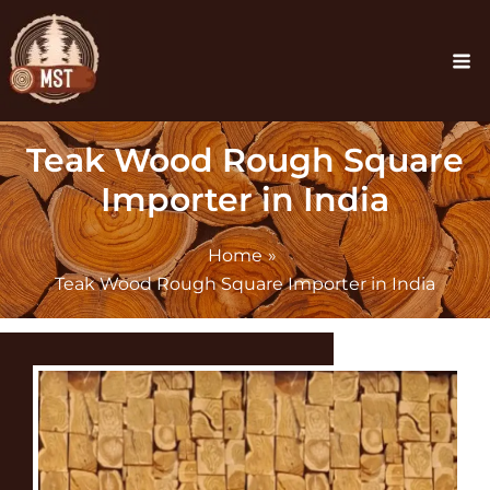
Skip
Ma
to
Me
content
Teak Wood Rough Square
Importer in India
Home
Teak Wood Rough Square Importer in India