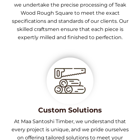
we undertake the precise processing of Teak
Wood Rough Square to meet the exact
specifications and standards of our clients. Our
skilled craftsmen ensure that each piece is
expertly milled and finished to perfection.
Custom Solutions
At Maa Santoshi Timber, we understand that
every project is unique, and we pride ourselves
on offering tailored solutions to meet your