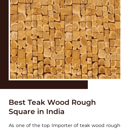
Best Teak Wood Rough
Square in India
As one of the top Importer of teak wood rough