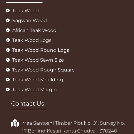
Teak Wood
Sagwan Wood
African Teak Wood
Teak Wood Logs
Teak Wood Round Logs
Teak Wood Sawn Size
Teak Wood Rough Square
Teak Wood Moulding
Teak Wood Margin
Contact Us
Maa Santoshi Timber Plot No. 01, Survey No.
17 Behind Kesari Kanta Chudva - 370240