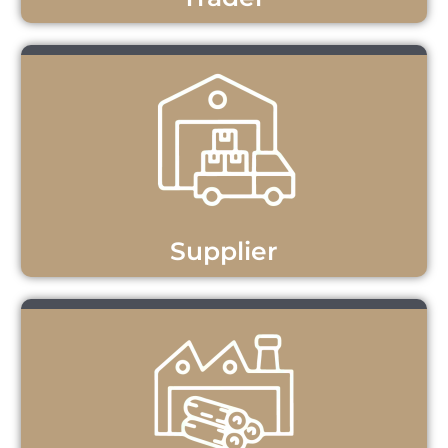
Supplier