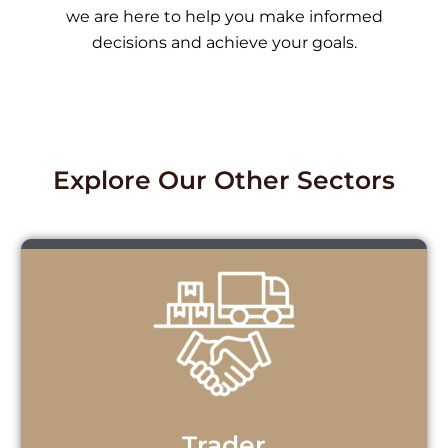
we are here to help you make informed
decisions and achieve your goals.
Explore Our Other Sectors
Trader