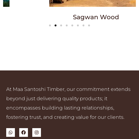
Sagwan Wood
At Maa Santoshi Timber, our commitment extends
beyond just delivering quality products; it
encompasses building lasting relationships,
fostering trust, and creating value for our clients.
W
F
I
h
a
n
a
c
s