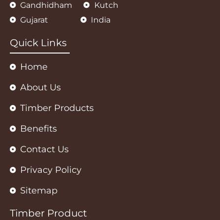
Gandhidham
Kutch
t
e
t
s
b
a
Gujarat
India
a
o
g
p
o
r
p
k
a
m
Quick Links
Home
About Us
Timber Products
Benefits
Contact Us
Privacy Policy
Sitemap
Timber Product