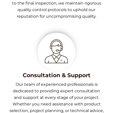
to the final inspection, we maintain rigorous
quality control protocols to uphold our
reputation for uncompromising quality.
Consultation & Support
Our team of experienced professionals is
dedicated to providing expert consultation
and support at every stage of your project.
Whether you need assistance with product
selection, project planning, or technical advice,