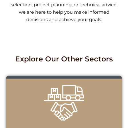
selection, project planning, or technical advice,
we are here to help you make informed
decisions and achieve your goals.
Explore Our Other Sectors