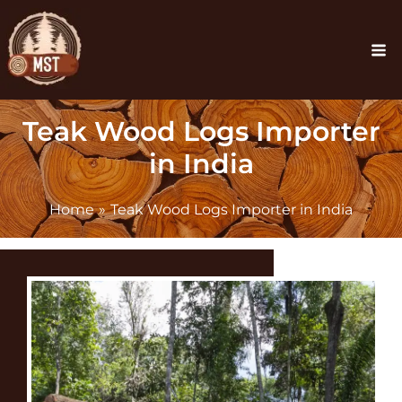
Skip
Ma
to
Me
content
Teak Wood Logs Importer
in India
Home
Teak Wood Logs Importer in India