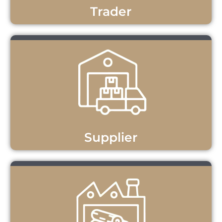
Trader
Supplier