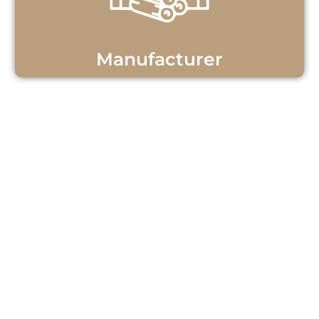
Manufacturer
Get Personalized Teak
Wood Support!
Questions or ready to start your teak
wood project? Our team is here to
help! Contact us now for personalized
assistance and discover how we can
meet your needs with quality teak
wood products and exceptional