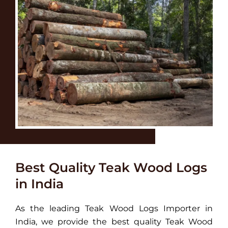
Best Quality Teak Wood Logs
in India
As the leading Teak Wood Logs Importer in
India, we provide the best quality Teak Wood