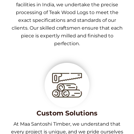
facilities in India, we undertake the precise
processing of Teak Wood Logs to meet the
exact specifications and standards of our
clients. Our skilled craftsmen ensure that each
piece is expertly milled and finished to
perfection.
Custom Solutions
At Maa Santoshi Timber, we understand that
every project is unique, and we pride ourselves