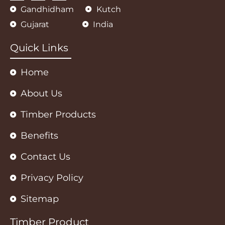
a
c
s
Gandhidham
Kutch
t
e
t
s
b
a
Gujarat
India
a
o
g
p
o
r
p
k
a
m
Quick Links
Home
About Us
Timber Products
Benefits
Contact Us
Privacy Policy
Sitemap
Timber Product