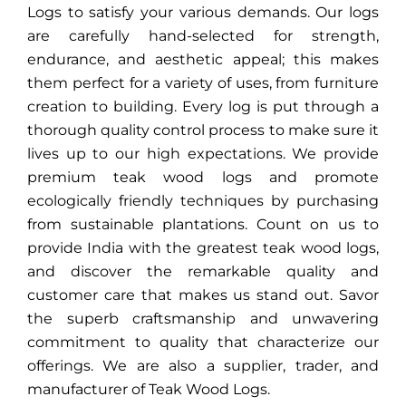
Logs to satisfy your various demands. Our logs
are carefully hand-selected for strength,
endurance, and aesthetic appeal; this makes
them perfect for a variety of uses, from furniture
creation to building. Every log is put through a
thorough quality control process to make sure it
lives up to our high expectations. We provide
premium teak wood logs and promote
ecologically friendly techniques by purchasing
from sustainable plantations. Count on us to
provide India with the greatest teak wood logs,
and discover the remarkable quality and
customer care that makes us stand out. Savor
the superb craftsmanship and unwavering
commitment to quality that characterize our
offerings. We are also a supplier, trader, and
manufacturer of Teak Wood Logs.