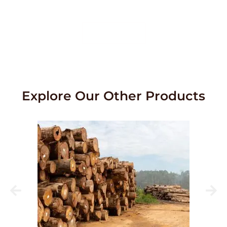
service.
Contact Us
Explore Our Other Products