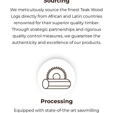
Sourcing
We meticulously source the finest Teak Wood
Logs directly from African and Latin countries
renowned for their superior quality timber.
Through strategic partnerships and rigorous
quality control measures, we guarantee the
authenticity and excellence of our products.
Processing
Equipped with state-of-the-art sawmilling