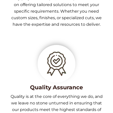
on offering tailored solutions to meet your
specific requirements. Whether you need
custom sizes, finishes, or specialized cuts, we
have the expertise and resources to deliver.
Quality Assurance
Quality is at the core of everything we do, and
we leave no stone unturned in ensuring that
our products meet the highest standards of