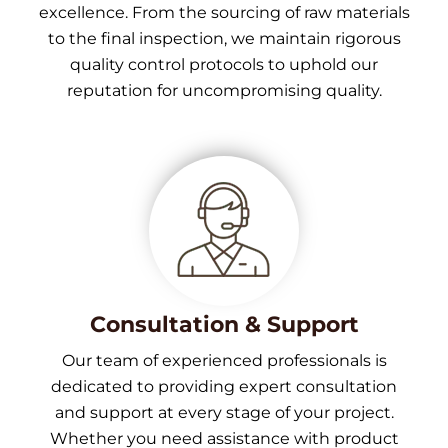
excellence. From the sourcing of raw materials
to the final inspection, we maintain rigorous
quality control protocols to uphold our
reputation for uncompromising quality.
Consultation & Support
Our team of experienced professionals is
dedicated to providing expert consultation
and support at every stage of your project.
Whether you need assistance with product