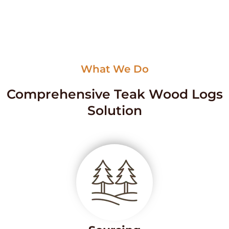
What We Do
Comprehensive Teak Wood Logs
Solution