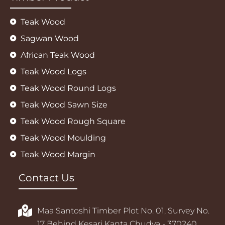
Teak Wood
Sagwan Wood
African Teak Wood
Teak Wood Logs
Teak Wood Round Logs
Teak Wood Sawn Size
Teak Wood Rough Square
Teak Wood Moulding
Teak Wood Margin
Contact Us
Maa Santoshi Timber Plot No. 01, Survey No.
17 Behind Kesari Kanta Chudva - 370240